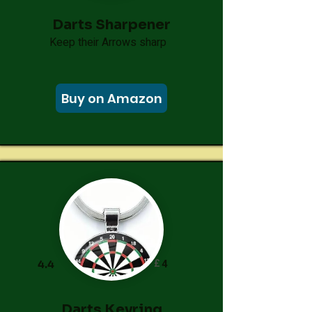
Darts Sharpener
Keep their Arrows sharp
Buy on Amazon
£
4
4.4
Darts Keyring