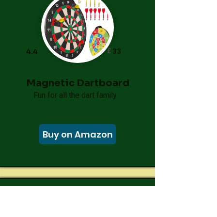
£
33
4.4
Magnetic Dartboard
Fun for all the dart family
Buy on Amazon