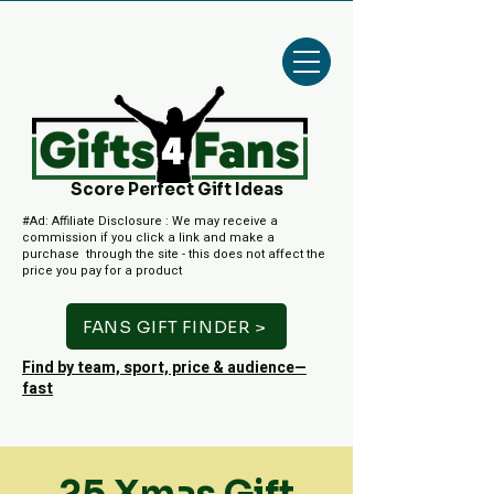
Score Perfect Gift Ideas
#Ad: Affiliate Disclosure : We may receive a
commission if you click a link and make a
purchase through the site - this does not affect the
price you pay for a product
FANS GIFT FINDER >
Find by team, sport, price & audience—
fast