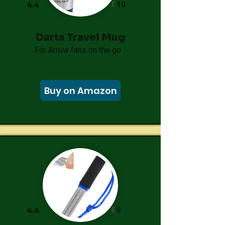
£
10
4.4
Darts Travel Mug
For Arrow fans on the go
Buy on Amazon
£
6
4.4