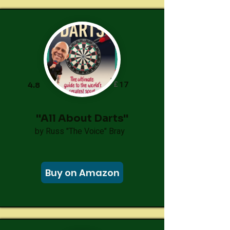
£
17
4.8
"All About Darts"
by Russ "The Voice" Bray
Buy on Amazon