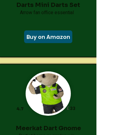
Darts Mini Darts Set
Arrow fan office essential
Buy on Amazon
£
33
4.7
Meerkat Dart Gnome