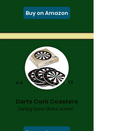
Buy on Amazon
£
10
4.9
Darts Cork Coasters
Darting home drinks sorted