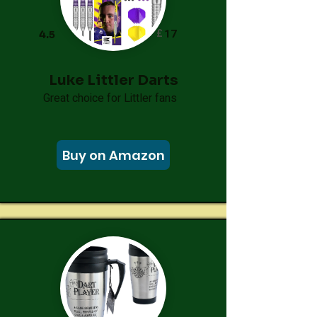
£
17
4.5
Luke Littler Darts
Great choice for Littler fans
Buy on Amazon