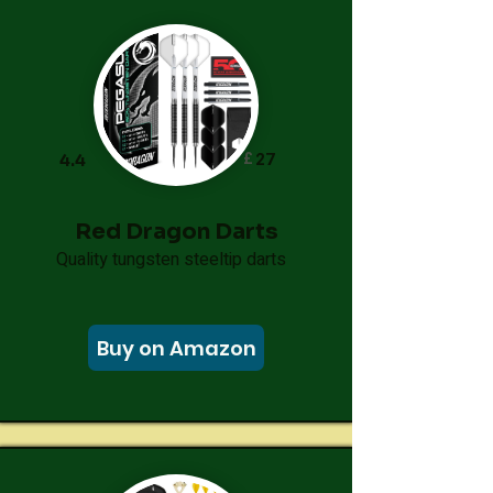
£
27
4.4
Red Dragon Darts
Quality tungsten steeltip darts
Buy on Amazon