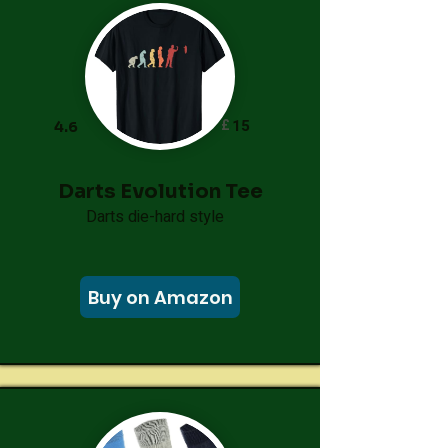
£
15
4.6
Darts Evolution Tee
Darts die-hard style
Buy on Amazon