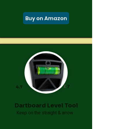
Buy on Amazon
£
7
4.7
Dartboard Level Tool
Keep on the straight & arrow