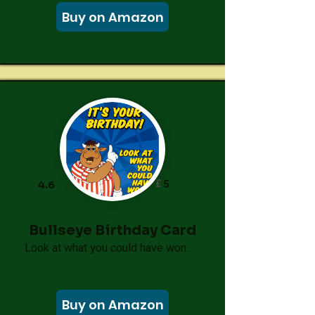
Buy on Amazon
£
5
4.6
Bullseye Birthday Card
Look at what you could have won…
Buy on Amazon