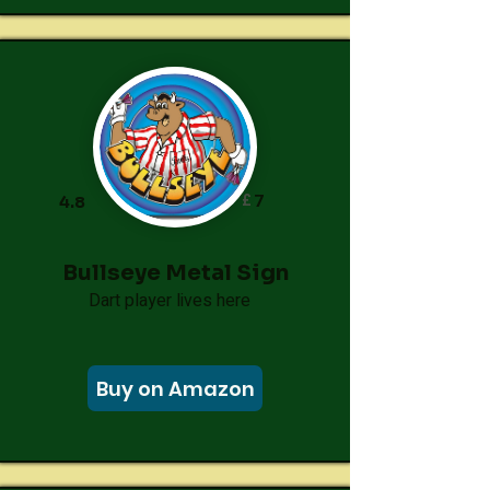
£
7
4.8
Bullseye Metal Sign
Dart player lives here
Buy on Amazon