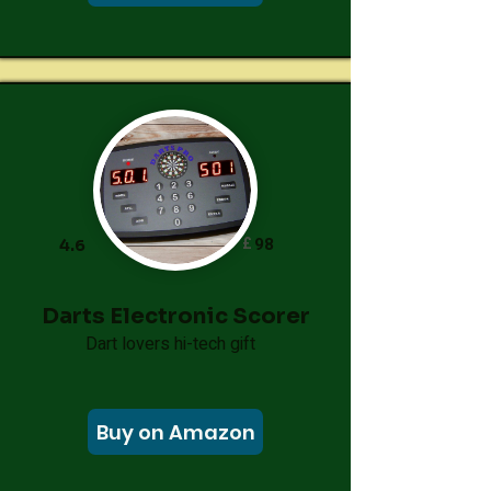
£
98
4.6
Darts Electronic Scorer
Dart lovers hi-tech gift
Buy on Amazon