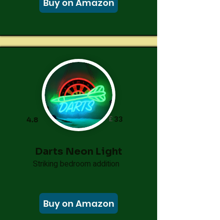
Buy on Amazon
£
33
4.8
Darts Neon Light
Striking bedroom addition
Buy on Amazon