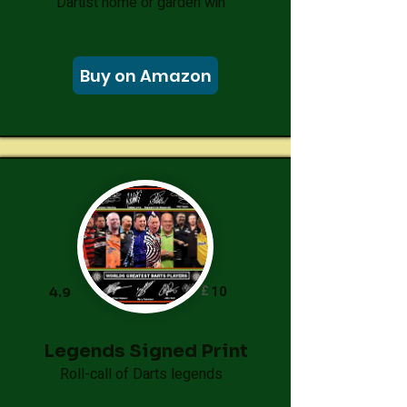
Dartist home or garden win
Buy on Amazon
£
10
4.9
Legends Signed Print
Roll-call of Darts legends