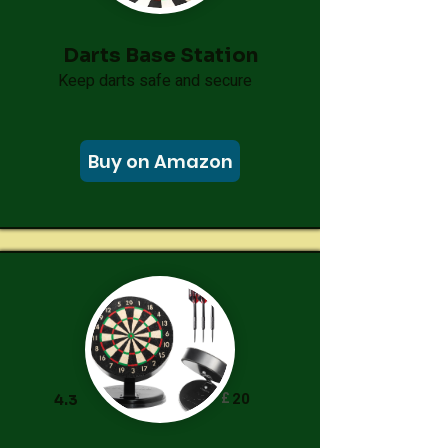
Darts Base Station
Keep darts safe and secure
Buy on Amazon
£
20
4.3