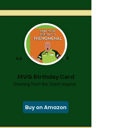
£
4
4.5
MVG Birthday Card
Greeting from the Dutch legend
Buy on Amazon