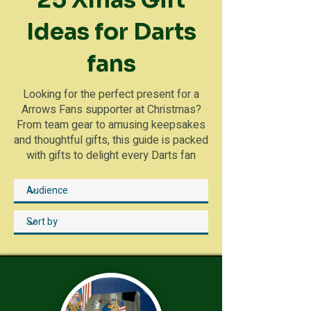
25 Xmas Gift
Ideas for Darts
fans
Looking for the perfect present for a
Arrows Fans supporter at Christmas?
From team gear to amusing keepsakes
and thoughtful gifts, this guide is packed
with gifts to delight every Darts fan