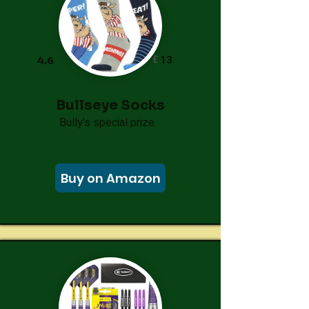
£
13
4.6
Bullseye Socks
Bully's special prize
Buy on Amazon