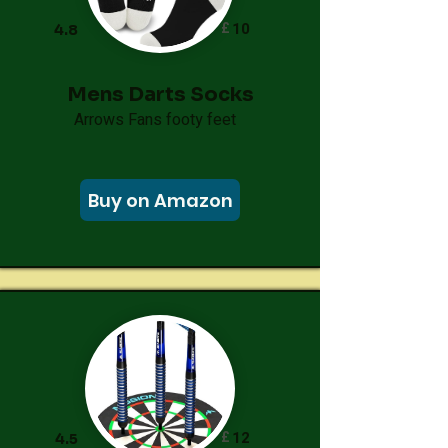
£
10
4.8
Mens Darts Socks
Arrows Fans footy feet
Buy on Amazon
£
12
4.5