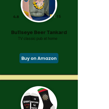
£
15
4.8
Bullseye Beer Tankard
TV classic pub at home
Buy on Amazon