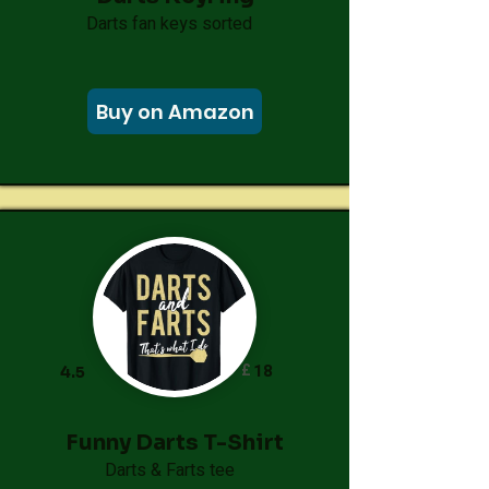
Darts fan keys sorted
Buy on Amazon
£
18
4.5
Funny Darts T-Shirt
Darts & Farts tee