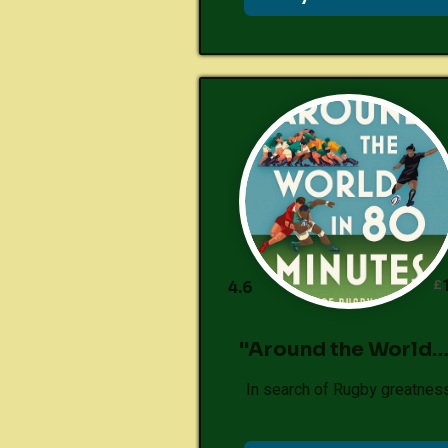
£
4.6
"Around the World…
In search of Rugby greatnes