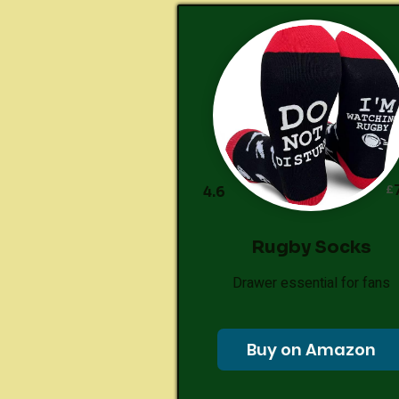
£
4.6
Rugby Socks
Drawer essential for fans
Buy on Amazon