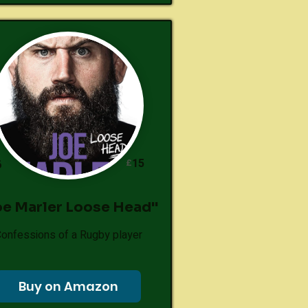
15
£
6
oe Marler Loose Head"
onfessions of a Rugby player
Buy on Amazon