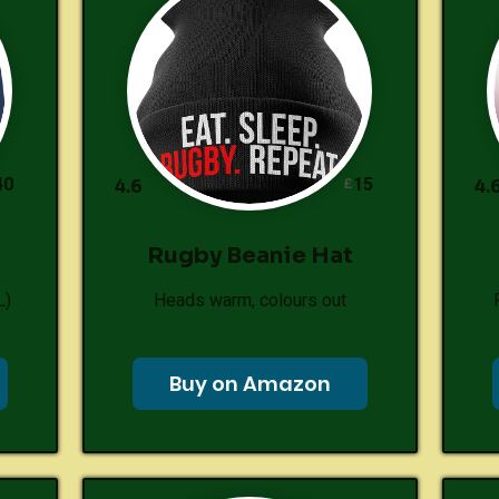
40
15
£
4.6
4.
Rugby Beanie Hat
L)
Heads warm, colours out
Buy on Amazon