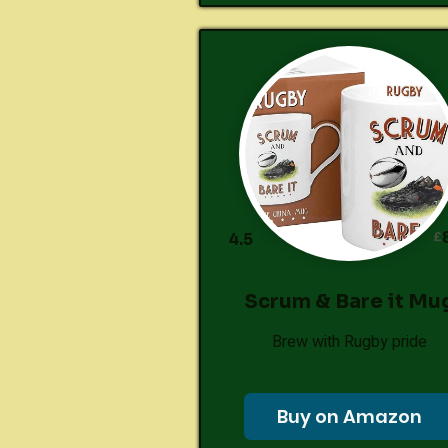
£
4.5
Scrum & Bare it Mu
Brew with Rugby pride
Buy on Amazon