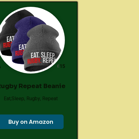
15
£
6
ugby Repeat Beanie
Eat,Sleep, Rugby, Repeat
Buy on Amazon