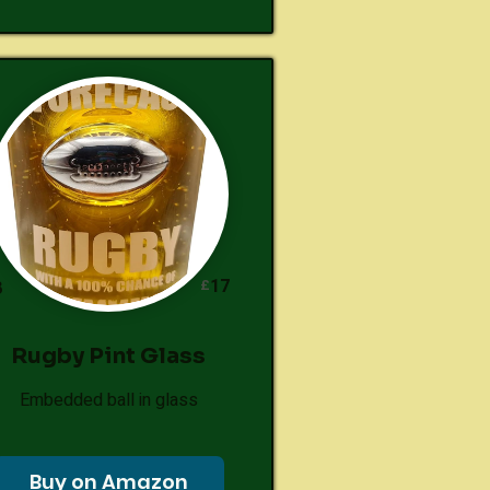
17
£
8
Rugby Pint Glass
Embedded ball in glass
Buy on Amazon