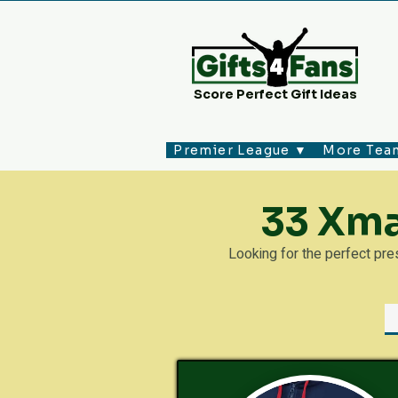
Score Perfect Gift Ideas
Premier League ▼
More Tea
33 Xma
Looking for the perfect pr