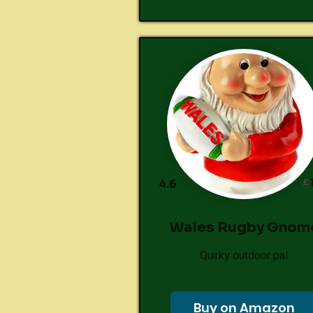
£
4.6
Wales Rugby Gnom
Quirky outdoor pal
Buy on Amazon