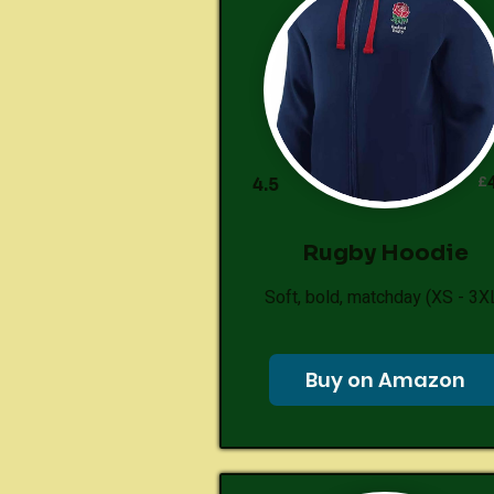
£
4.5
Rugby Hoodie
Soft, bold, matchday (XS - 3X
Buy on Amazon