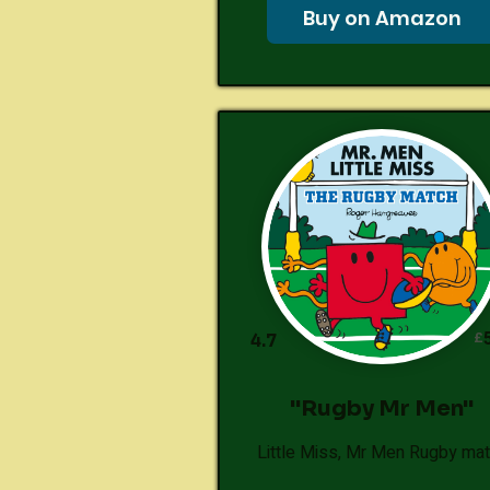
Buy on Amazon
£
4.7
"Rugby Mr Men"
Little Miss, Mr Men Rugby ma