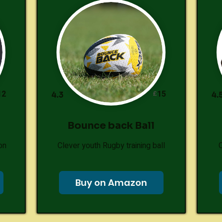
12
15
£
4.3
4.
Bounce back Ball
on
Clever youth Rugby training ball
Buy on Amazon