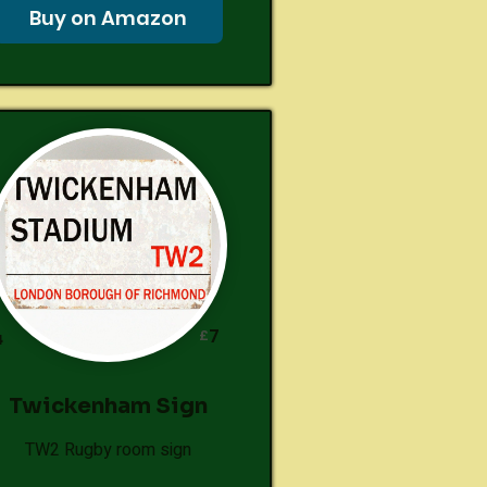
Buy on Amazon
7
£
4
Twickenham Sign
TW2 Rugby room sign