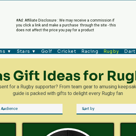
#Ad: Affiliate Disclosure : We may receive a commission if
you click a link and make a purchase through the site - this
does not affect the price you pay for a product
ms ▼
Stars ▼
Golf
Cricket
Racing
Rugby
Dart
s Gift Ideas for Rug
esent for a Rugby supporter? From team gear to amusing keepsakes
guide is packed with gifts to delight every Rugby fan