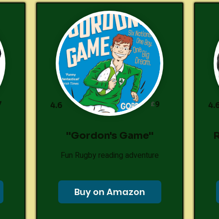
7
9
£
4.6
4.
"Gordon's Game"
R
Fun Rugby reading adventure
Buy on Amazon