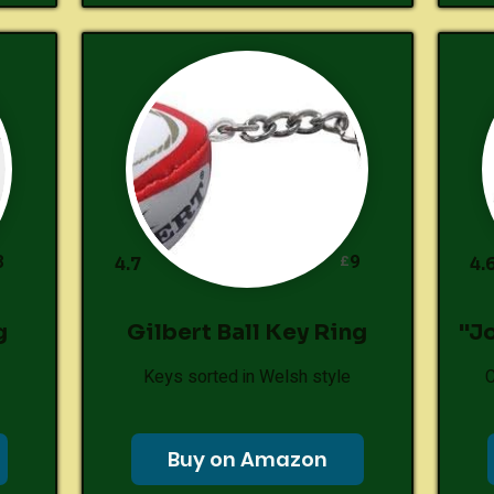
8
9
£
4.7
4.
g
Gilbert Ball Key Ring
"J
Keys sorted in Welsh style
C
Buy on Amazon