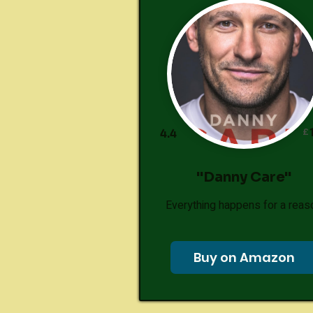
£
4.4
"Danny Care"
Everything happens for a reas
Buy on Amazon