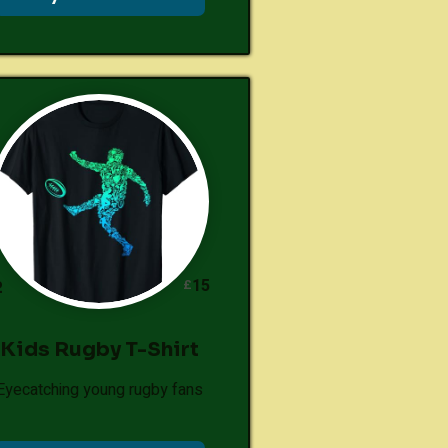
15
£
2
Kids Rugby T-Shirt
Eyecatching young rugby fans