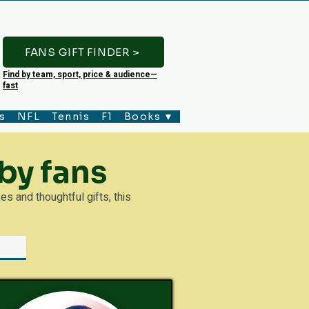
FANS GIFT FINDER >
Find by team, sport, price & audience—
fast
s
NFL
Tennis
F1
Books ▼
by fans
 and thoughtful gifts, this