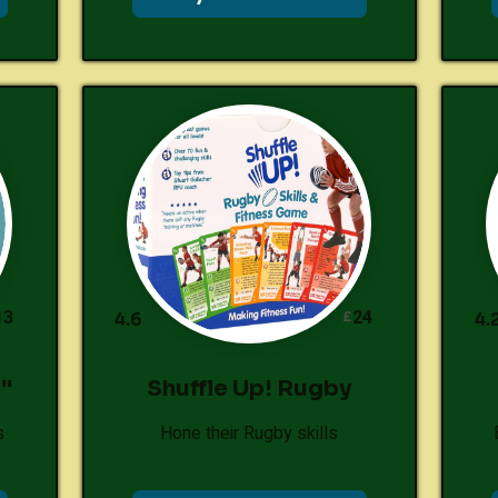
13
24
£
4.6
4.
"
Shuffle Up! Rugby
s
Hone their Rugby skills