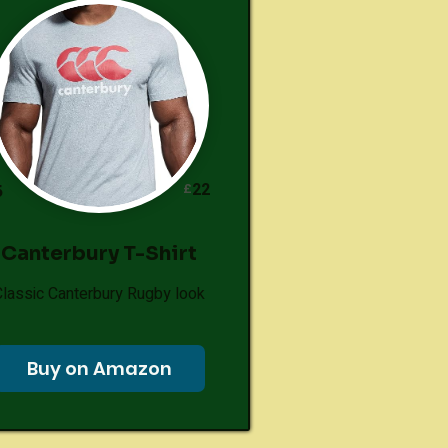
22
£
5
Canterbury T-Shirt
Classic Canterbury Rugby look
Buy on Amazon