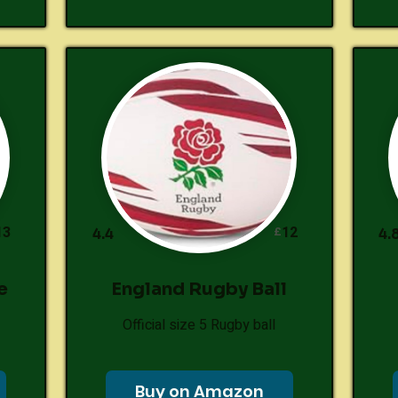
13
12
£
4.4
4.
e
England Rugby Ball
Official size 5 Rugby ball
Buy on Amazon