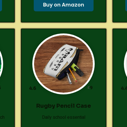
Buy on Amazon
5
9
£
4.6
4.
Rugby Pencil Case
tch
Daily school essential