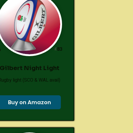
83
£
6
Gilbert Night Light
Rugby light (SCO & WAL avail)
Buy on Amazon